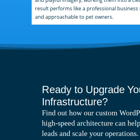
result performs like a professional business s
and approachable to pet owners.
Ready to Upgrade You
Infrastructure?
Find out how our custom WordP
high-speed architecture can help
leads and scale your operations.