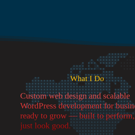
What I Do
Custom web design and scalable
WordPress development for busin
ready to grow — built to perform,
just look good.