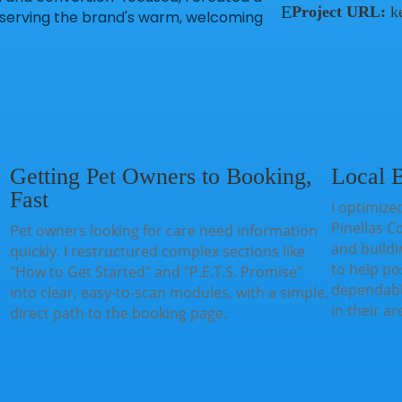
E
Project URL:
k
preserving the brand's warm, welcoming
Getting Pet Owners to Booking,
Local B
Fast
I optimized
Pinellas C
Pet owners looking for care need information
and buildi
quickly. I restructured complex sections like
to help pos
"How to Get Started" and "P.E.T.S. Promise"
dependable
into clear, easy-to-scan modules, with a simple,
in their ar
direct path to the booking page.