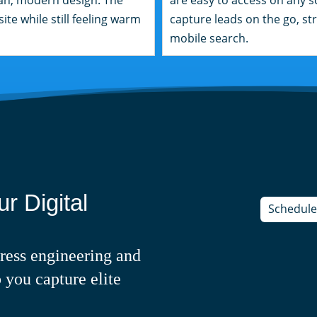
ite while still feeling warm
capture leads on the go, str
mobile search.
r Digital
Schedule 
ress engineering and
 you capture elite