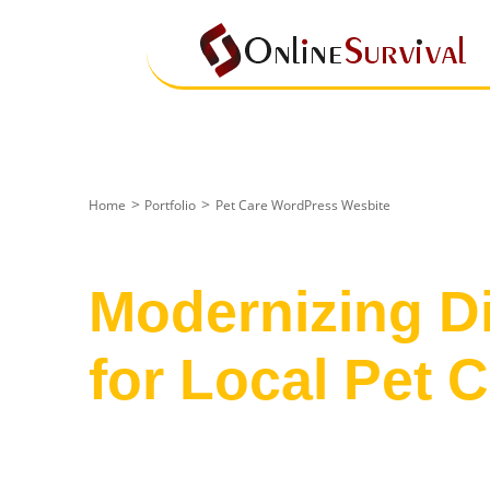
>
>
Home
Portfolio
Pet Care WordPress Wesbite
Case Study
Modernizing Di
for Local Pet 
Transforming a cluttered, dated inte
website that communicates reliabili