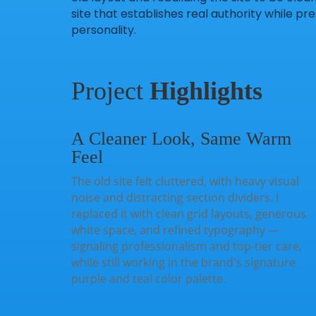
site that establishes real authority while 
personality.
Project
Highlights
A Cleaner Look, Same Warm
Feel
The old site felt cluttered, with heavy visual
noise and distracting section dividers. I
replaced it with clean grid layouts, generous
white space, and refined typography —
signaling professionalism and top-tier care,
while still working in the brand's signature
purple and teal color palette.