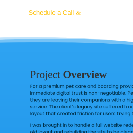
County pet owners.
Schedule a Call
Project
Overview
For a premium pet care and boarding provide
immediate digital trust is non-negotiable. P
they are leaving their companions with a hig
service. The client’s legacy site suffered fro
layout that created friction for users tryin
I was brought in to handle a full website red
old layout and rebuilding the site to be cle