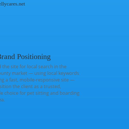
ellycares.net
rand Positioning
 the site for local search in the
ounty market — using local keywords
ng a fast, mobile-responsive site —
ition the client as a trusted,
 choice for pet sitting and boarding
ea.