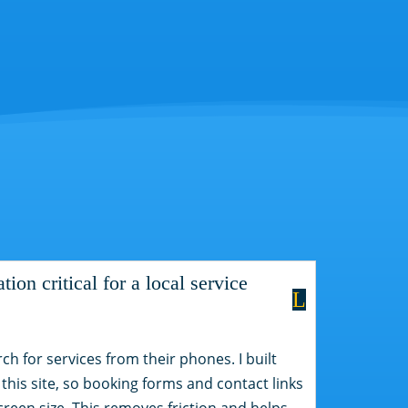
ion critical for a local service
L
rch for services from their phones. I built
 this site, so booking forms and contact links
creen size. This removes friction and helps