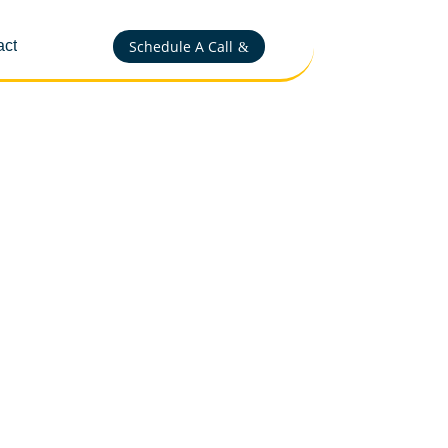
Schedule A Call
act
&