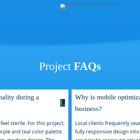
Project
FAQs
ality during a
Why is mobile optimizat
L
business?
el sterile. For this project,
Local clients frequently sea
urple and teal color palette
fully responsive design into
ean, modern design. The
are easy to access on any s