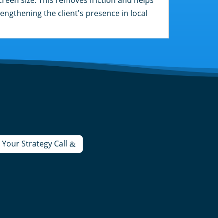
engthening the client's presence in local
Your Strategy Call