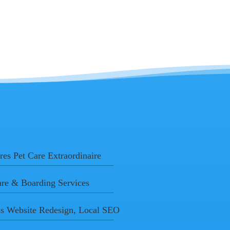
res Pet Care Extraordinaire
are & Boarding Services
s Website Redesign, Local SEO