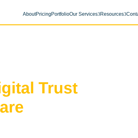
About
Pricing
Portfolio
Our Services
Resources
Cont
gital Trust
Care
rface into a clean, high-converting
ty and peace of mind for Pinellas