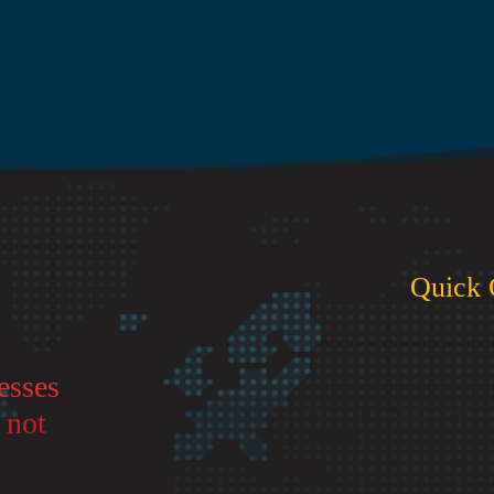
Quick 
esses
 not