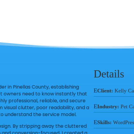
Details
r in Pinellas County, establishing
E
Client:
Kelly Ca
et owners need to know instantly that
hly professional, reliable, and secure
E
Industry:
Pet C
m visual clutter, poor readability, and a
g to understand the service model.
E
Skills:
WordPres
esign. By stripping away the cluttered
an and conversion-focused, I created a