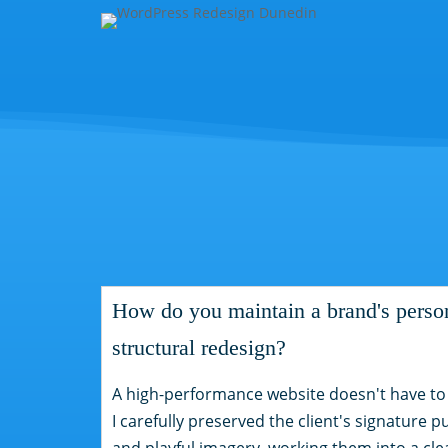
How do you maintain a brand's person
structural redesign?
A high-performance website doesn't have to fe
I carefully preserved the client's signature p
and playful imagery, working them into a cl