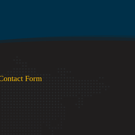
Contact Form