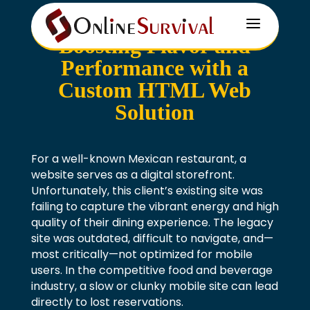
a
Boosting Flavor and
Performance with a
Custom HTML Web
Solution
For a well-known Mexican restaurant, a
website serves as a digital storefront.
Unfortunately, this client’s existing site was
failing to capture the vibrant energy and high
quality of their dining experience. The legacy
site was outdated, difficult to navigate, and—
most critically—not optimized for mobile
users. In the competitive food and beverage
industry, a slow or clunky mobile site can lead
directly to lost reservations.