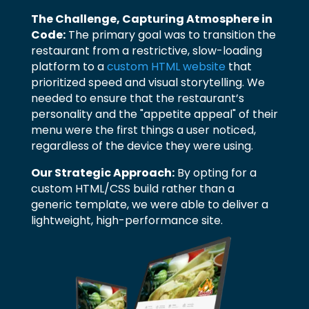
The Challenge, Capturing Atmosphere in
Code:
The primary goal was to transition the
restaurant from a restrictive, slow-loading
platform to a
custom HTML website
that
prioritized speed and visual storytelling. We
needed to ensure that the restaurant’s
personality and the "appetite appeal" of their
menu were the first things a user noticed,
regardless of the device they were using.
Our Strategic Approach:
By opting for a
custom HTML/CSS build rather than a
generic template, we were able to deliver a
lightweight, high-performance site.