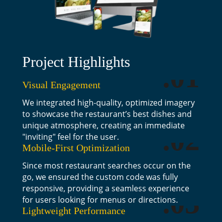
Project Highlights
.01
Visual Engagement
We integrated high-quality, optimized imagery
to showcase the restaurant’s best dishes and
unique atmosphere, creating an immediate
.02
"inviting" feel for the user.
Mobile-First Optimization
Since most restaurant searches occur on the
go, we ensured the custom code was fully
responsive, providing a seamless experience
.03
for users looking for menus or directions.
Lightweight Performance