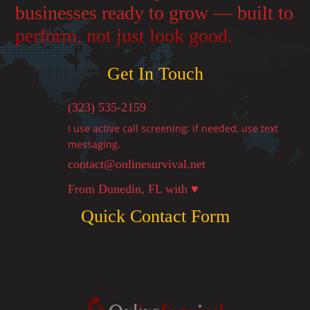
businesses ready to grow — built to
perform, not just look good.
Get In Touch
(323) 535-2159
I use active call screening; if needed, use text
messaging.
contact@onlinesurvival.net

From Dunedin, FL with ♥
Quick Contact Form