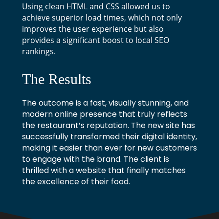
Using clean HTML and CSS allowed us to
achieve superior load times, which not only
improves the user experience but also
provides a significant boost to local SEO
rankings.
The Results
The outcome is a fast, visually stunning, and
modern online presence that truly reflects
the restaurant’s reputation. The new site has
successfully transformed their digital identity,
making it easier than ever for new customers
to engage with the brand. The client is
thrilled with a website that finally matches
the excellence of their food.