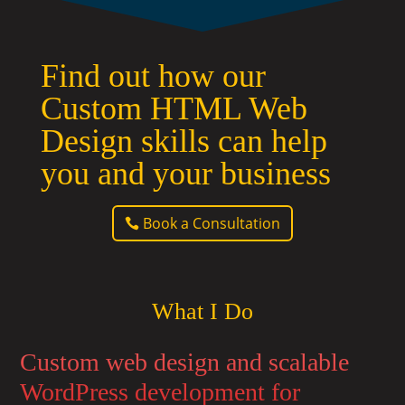
Find out how our
Custom HTML Web
Design skills can help
you and your business
Book a Consultation
What I Do
Custom web design and scalable
WordPress development for