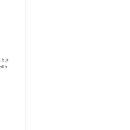
, but
with