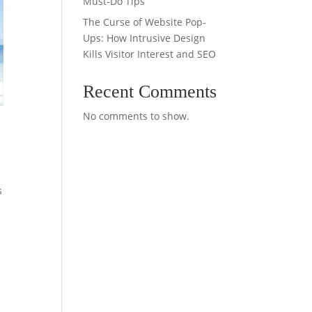
Must-Do Tips
The Curse of Website Pop-
Ups: How Intrusive Design
Kills Visitor Interest and SEO
Recent Comments
No comments to show.
s