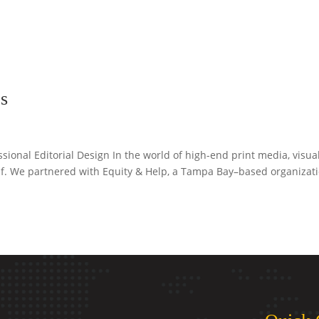
s
sional Editorial Design In the world of high-end print media, visua
self. We partnered with Equity & Help, a Tampa Bay–based organizat