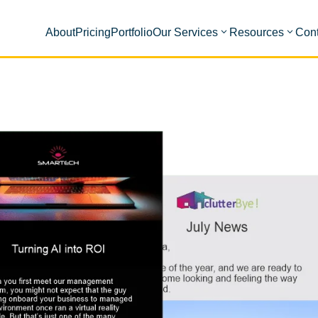
About
Pricing
Portfolio
Our Services
Resources
Cont