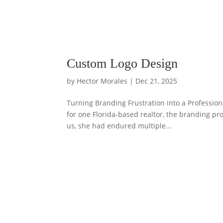
Custom Logo Design
by
Hector Morales
|
Dec 21, 2025
Turning Branding Frustration into a Profession
for one Florida-based realtor, the branding pr
us, she had endured multiple...