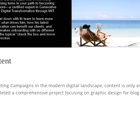
tent
ting Campaigns In the modern digital landscape, content is only a
pleted a comprehensive project focusing on graphic design for blog