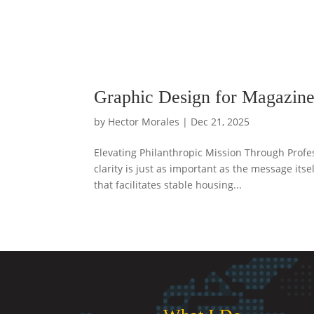
Graphic Design for Magazine
by
Hector Morales
|
Dec 21, 2025
Elevating Philanthropic Mission Through Profes
clarity is just as important as the message it
that facilitates stable housing...