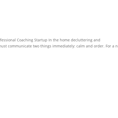
ofessional Coaching Startup In the home decluttering and
 must communicate two things immediately: calm and order. For a 