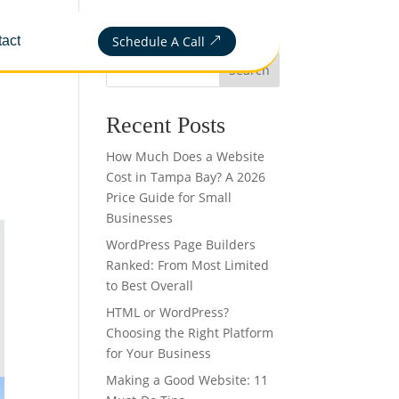
Schedule A Call
act
&
Search
Recent Posts
How Much Does a Website
Cost in Tampa Bay? A 2026
Price Guide for Small
Businesses
WordPress Page Builders
Ranked: From Most Limited
to Best Overall
HTML or WordPress?
Choosing the Right Platform
for Your Business
Making a Good Website: 11