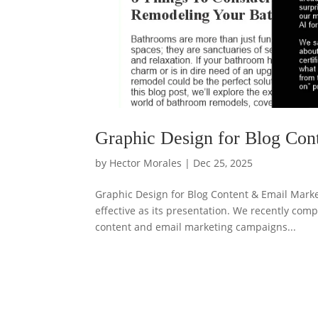
Graphic Design for Blog Con
by
Hector Morales
|
Dec 25, 2025
Graphic Design for Blog Content & Email Marke
effective as its presentation. We recently com
content and email marketing campaigns...