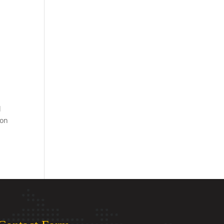
l
ion