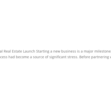
al Real Estate Launch Starting a new business is a major milestone
ocess had become a source of significant stress. Before partnering 