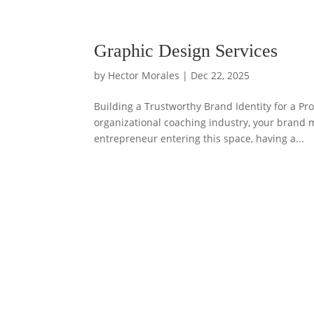
Graphic Design Services
by
Hector Morales
|
Dec 22, 2025
Building a Trustworthy Brand Identity for a Pr
organizational coaching industry, your brand
entrepreneur entering this space, having a...