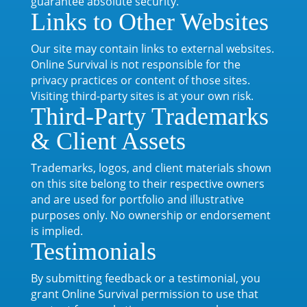
guarantee absolute security.
Links to Other Websites
Our site may contain links to external websites.
Online Survival is not responsible for the
privacy practices or content of those sites.
Visiting third-party sites is at your own risk.
Third-Party Trademarks
& Client Assets
Trademarks, logos, and client materials shown
on this site belong to their respective owners
and are used for portfolio and illustrative
purposes only. No ownership or endorsement
is implied.
Testimonials
By submitting feedback or a testimonial, you
grant Online Survival permission to use that