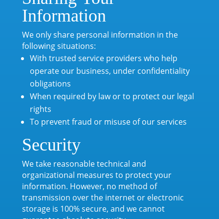
Information
We only share personal information in the
following situations:
With trusted service providers who help
operate our business, under confidentiality
obligations
When required by law or to protect our legal
rights
To prevent fraud or misuse of our services
Security
We take reasonable technical and
organizational measures to protect your
information. However, no method of
transmission over the internet or electronic
storage is 100% secure, and we cannot