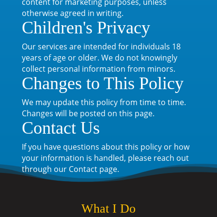
content for marketing purposes, unless
otherwise agreed in writing.
Children's Privacy
Our services are intended for individuals 18
years of age or older. We do not knowingly
collect personal information from minors.
Changes to This Policy
We may update this policy from time to time.
Changes will be posted on this page.
Contact Us
If you have questions about this policy or how
your information is handled, please reach out
through our Contact page.
What I Do