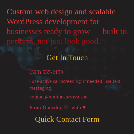
Custom web design and scalable
WordPress development for
businesses ready to grow — built to
perform, not just look good.
Get In Touch
(323) 535-2159
I use active call screening; if needed, use text
messaging.
contact@onlinesurvival.net

From Dunedin, FL with ♥
Quick Contact Form