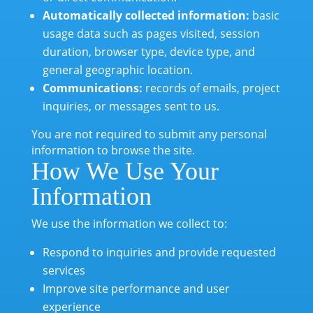
Automatically collected information:
basic
usage data such as pages visited, session
duration, browser type, device type, and
general geographic location.
Communications:
records of emails, project
inquiries, or messages sent to us.
You are not required to submit any personal
information to browse the site.
How We Use Your
Information
We use the information we collect to:
Respond to inquiries and provide requested
services
Improve site performance and user
experience