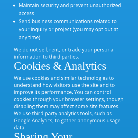
Maintain security and prevent unauthorized
access
Send business communications related to
your inquiry or project (you may opt out at
any time)
We do not sell, rent, or trade your personal
information to third parties.
Cookies & Analytics
We use cookies and similar technologies to
understand how visitors use the site and to
improve its performance. You can control
cookies through your browser settings, though
disabling them may affect some site features.
We use third-party analytics tools, such as
Google Analytics, to gather anonymous usage
data.
Sharing Your