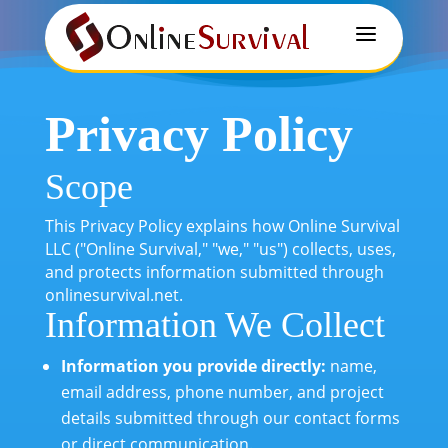
a
Privacy Policy
Scope
This Privacy Policy explains how Online Survival
LLC ("Online Survival," "we," "us") collects, uses,
and protects information submitted through
onlinesurvival.net.
Information We Collect
Information you provide directly:
name,
email address, phone number, and project
details submitted through our contact forms
or direct communication.