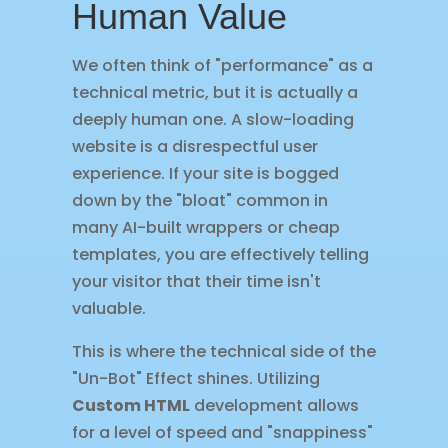
Human Value
We often think of "performance" as a
technical metric, but it is actually a
deeply human one. A slow-loading
website is a disrespectful user
experience. If your site is bogged
down by the "bloat" common in
many AI-built wrappers or cheap
templates, you are effectively telling
your visitor that their time isn't
valuable.
This is where the technical side of the
"Un-Bot" Effect shines. Utilizing
Custom HTML
development allows
for a level of speed and "snappiness"