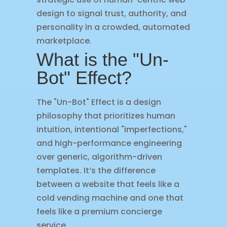
design to signal trust, authority, and
personality in a crowded, automated
marketplace.
What is the "Un-
Bot" Effect?
The "Un-Bot" Effect is a design
philosophy that prioritizes human
intuition, intentional "imperfections,"
and high-performance engineering
over generic, algorithm-driven
templates. It’s the difference
between a website that feels like a
cold vending machine and one that
feels like a premium concierge
service.