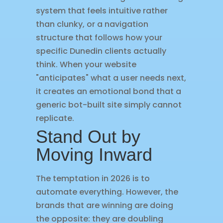
system that feels intuitive rather
than clunky, or a navigation
structure that follows how your
specific Dunedin clients actually
think. When your website
"anticipates" what a user needs next,
it creates an emotional bond that a
generic bot-built site simply cannot
replicate.
Stand Out by
Moving Inward
The temptation in 2026 is to
automate everything. However, the
brands that are winning are doing
the opposite: they are doubling