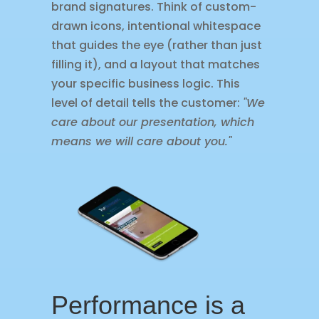
brand signatures. Think of custom-
drawn icons, intentional whitespace
that guides the eye (rather than just
filling it), and a layout that matches
your specific business logic. This
level of detail tells the customer:
"We
care about our presentation, which
means we will care about you."
Performance is a