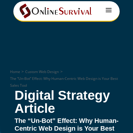
a
>
>
Home
Custom Web Design
The “Un-Bot” Effect: Why Human-Centric Web Design is Your Best
Sales Tool
Digital Strategy
Article
The “Un-Bot” Effect: Why Human-
Centric Web Design is Your Best