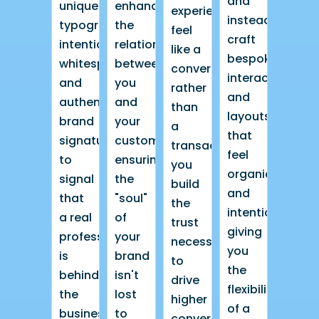
and
unique
enhance
experience
instead
typography,
the
feel
craft
intentional
relationship
like a
bespoke
whitespace,
between
conversation
interactions
and
you
rather
and
authentic
and
than
layouts
brand
your
a
that
signatures
customer,
transaction,
feel
to
ensuring
you
organic
signal
the
build
and
that
"soul"
the
intentional,
a real
of
trust
giving
professional
your
necessary
you
is
brand
to
the
behind
isn't
drive
flexibility
the
lost
higher
of a
business.
to
conversion