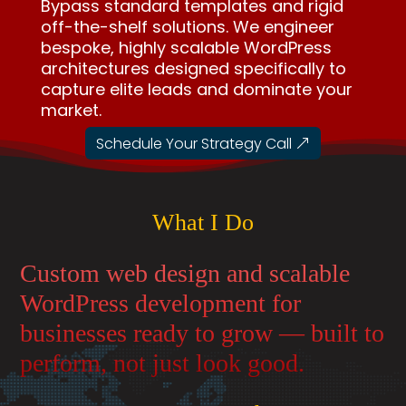
Bypass standard templates and rigid
off-the-shelf solutions. We engineer
bespoke, highly scalable WordPress
architectures designed specifically to
capture elite leads and dominate your
market.
Schedule Your Strategy Call
What I Do
Custom web design and scalable
WordPress development for
businesses ready to grow — built to
perform, not just look good.