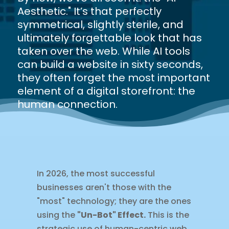
Aesthetic." It’s that perfectly
symmetrical, slightly sterile, and
ultimately forgettable look that has
taken over the web. While AI tools
can build a website in sixty seconds,
they often forget the most important
element of a digital storefront: the
human connection.
In 2026, the most successful
businesses aren't those with the
"most" technology; they are the ones
using the
"Un-Bot" Effect.
This is the
strategic use of human-centric web