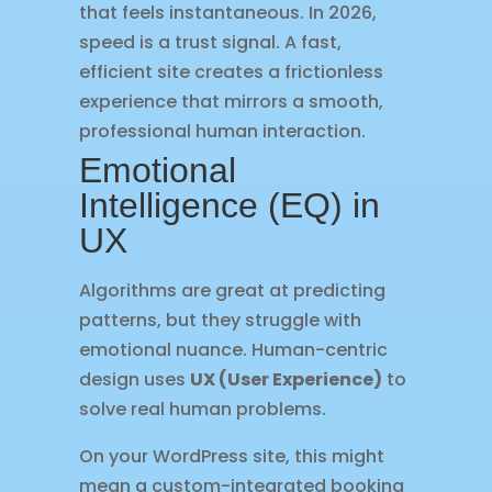
that feels instantaneous. In 2026,
speed is a trust signal. A fast,
efficient site creates a frictionless
experience that mirrors a smooth,
professional human interaction.
Emotional
Intelligence (EQ) in
UX
Algorithms are great at predicting
patterns, but they struggle with
emotional nuance. Human-centric
design uses
UX (User Experience)
to
solve real human problems.
On your WordPress site, this might
mean a custom-integrated booking