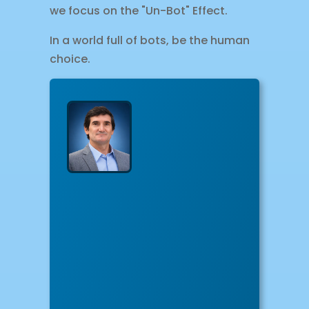
we focus on the "Un-Bot" Effect.
In a world full of bots, be the human
choice.
About
The
Author
Hect
Mora
Hector,
CEO
&
Lead
Designer
of
Online