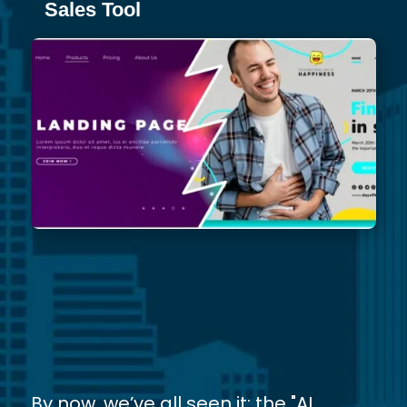
Sales Tool
By now, we’ve all seen it: the "AI