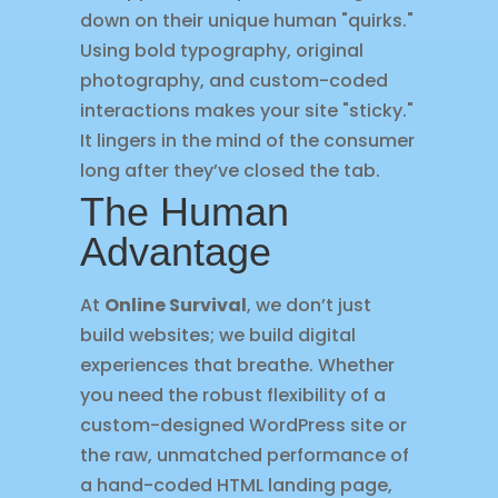
down on their unique human "quirks."
Using bold typography, original
photography, and custom-coded
interactions makes your site "sticky."
It lingers in the mind of the consumer
long after they’ve closed the tab.
The Human
Advantage
At
Online Survival
, we don’t just
build websites; we build digital
experiences that breathe. Whether
you need the robust flexibility of a
custom-designed WordPress site or
the raw, unmatched performance of
a hand-coded HTML landing page,