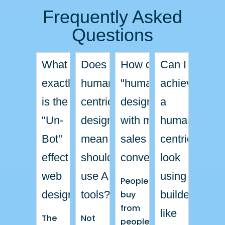
Frequently Asked
Questions
What
Does
How does
Can I
exactly
human-
"human"
achieve
is the
centric
design help
a
L
"Un-
design
with my
human-
L
L
Bot"
mean I
sales and
centric
L
effect in
shouldn’t
conversions?
look
web
use AI
using a
People
design?
tools?
builder
buy
from
like
The
Not
people