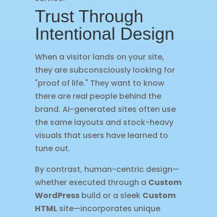
Trust Through
Intentional Design
When a visitor lands on your site,
they are subconsciously looking for
"proof of life." They want to know
there are real people behind the
brand. AI-generated sites often use
the same layouts and stock-heavy
visuals that users have learned to
tune out.
By contrast, human-centric design—
whether executed through a
Custom
WordPress
build or a sleek
Custom
HTML
site—incorporates unique