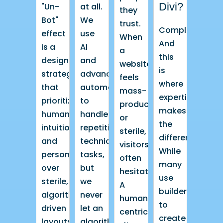
Divi?
"Un-
at all.
they
Bot"
We
trust.
Completely.
effect
use
When
And
is a
AI
a
this
design
and
website
is
strategy
advanced
feels
where
that
automation
mass-
expertise
prioritizes
to
produced
makes
human
handle
or
the
intuition
repetitive
sterile,
difference.
and
technical
visitors
While
personality
tasks,
often
many
over
but
hesitate.
use
sterile,
we
A
builders
algorithm-
never
human-
to
driven
let an
centric
create
layouts.
algorithm