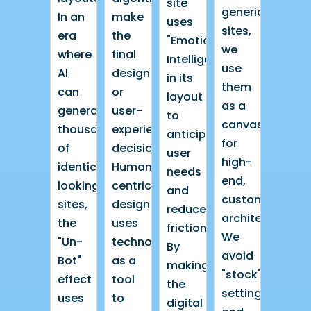
site
generic
In an
make
uses
sites,
era
the
"Emotional
we
where
final
Intelligence"
use
AI
design
in its
them
can
or
layout
as a
generate
user-
to
canvas
thousands
experience
anticipate
for
of
decisions.
user
high-
identical-
Human-
needs
end,
looking
centric
and
custom
sites,
design
reduce
architecture.
the
uses
friction.
We
"Un-
technology
By
avoid
Bot"
as a
making
"stock"
effect
tool
the
settings
uses
to
digital