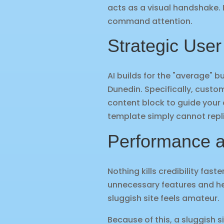
acts as a visual handshake. I
command attention.
Strategic User
AI builds for the "average" bu
Dunedin. Specifically, custo
content block to guide your 
template simply cannot repl
Performance a
Nothing kills credibility fas
unnecessary features and hea
sluggish site feels amateur.
Because of this, a sluggish 