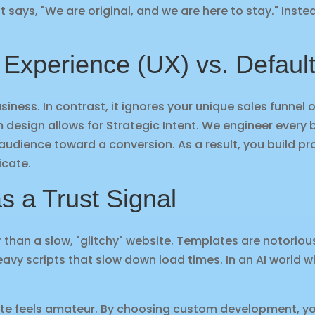
t says, "We are original, and we are here to stay." Inste
 Experience (UX) vs. Defaul
siness. In contrast, it ignores your unique sales funnel 
m design allows for Strategic Intent. We engineer ever
audience toward a conversion. As a result, you build pro
icate.
s a Trust Signal
ter than a slow, "glitchy" website. Templates are notorio
vy scripts that slow down load times. In an AI world w
site feels amateur. By choosing custom development, yo