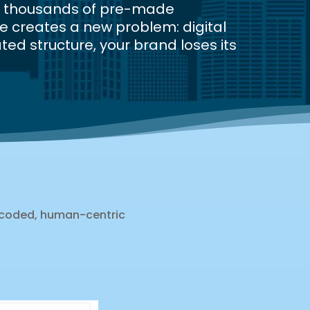
nd thousands of pre-made
e creates a new problem: digital
ted structure, your brand loses its
-coded, human-centric