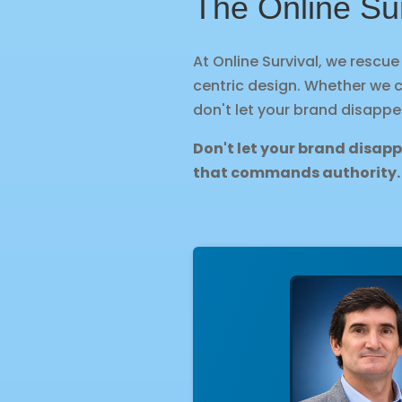
The Online Su
At Online Survival, we rescu
centric design. Whether we 
don't let your brand disappe
Don't let your brand disap
that commands authority.