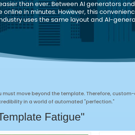
e easier than ever. Between AI generators a
online in minutes. However, this convenienc
ur industry uses the same layout and AI-genera
you must move beyond the template. Therefore, custom
redibility in a world of automated "perfection."
Template Fatigue"