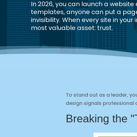
In 2026, you can launch a websit
templates, anyone can put a page 
invisibility. When every site in yo
most valuable asset: trust.
To stand out as a leader, 
design signals professional c
Breaking the "