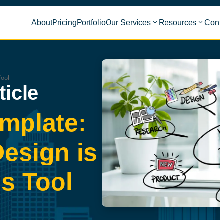
About
Pricing
Portfolio
Our Services
Resources
Cont
Tool
ticle
mplate:
esign is
s Tool