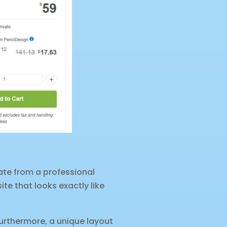
ate from a professional
ite that looks exactly like
urthermore, a unique layout