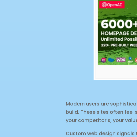
Modern users are sophistica
build. These sites often feel 
your competitor’s, your val
Custom web design signals th