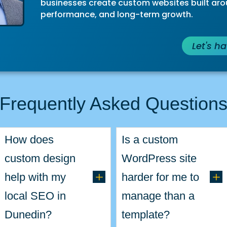
businesses create custom websites built arou
performance, and long-term growth.
Let's h
Frequently Asked Question
How does
Is a custom
custom design
WordPress site
L
L
help with my
harder for me to
local SEO in
manage than a
Dunedin?
template?