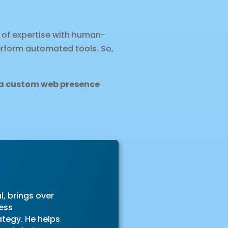
 of expertise with human-
erform automated tools. So,
d a custom web presence
l, brings over
ess
ategy. He helps