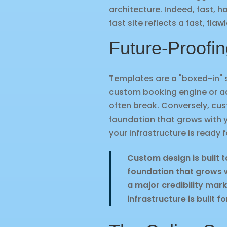
architecture. Indeed, fast, 
fast site reflects a fast, fla
Future-Proofin
Templates are a "boxed-in" 
custom booking engine or a
often break. Conversely, cu
foundation that grows with yo
your infrastructure is ready f
Custom design is built t
foundation that grows wi
a major credibility mark
infrastructure is built fo