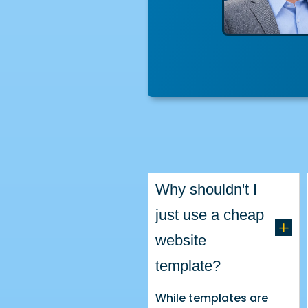
Why shouldn't I
just use a cheap
L
website
template?
While templates are