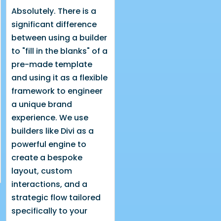
Absolutely. There is a
significant difference
between using a builder
to "fill in the blanks" of a
pre-made template
and using it as a flexible
framework to engineer
a unique brand
experience. We use
builders like Divi as a
powerful engine to
create a bespoke
layout, custom
interactions, and a
strategic flow tailored
specifically to your