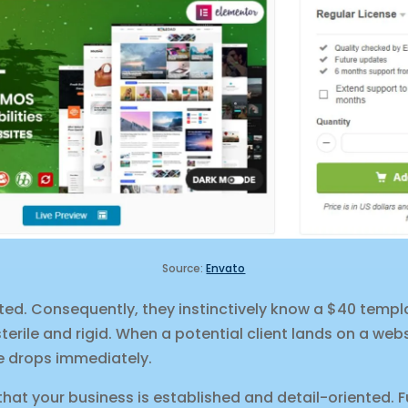
Source:
Envato
ted. Consequently, they instinctively know a $40 templ
sterile and rigid. When a potential client lands on a webs
ue drops immediately.
at your business is established and detail-oriented. F