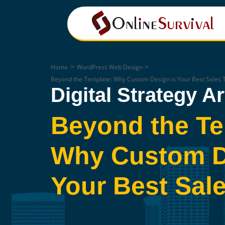
>
>
Home
WordPress Web Design
Beyond the Template: Why Custom Design is Your Best Sales 
Digital Strategy Ar
Beyond the Te
Why Custom D
Your Best Sale