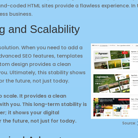
hand-coded HTML sites provide a flawless experience. In
wless business.
g and Scalability
solution. When you need to add a
dvanced SEO features, templates
stom design provides a clean
u. Ultimately, this stability shows
or the future, not just today.
o scale. It provides a clean
th you. This long-term stability is
er; it shows your digital
r the future, not just for today.
Source: