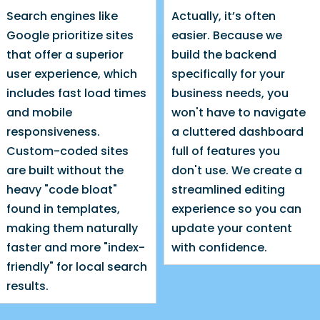
Search engines like
Actually, it’s often
Google prioritize sites
easier. Because we
that offer a superior
build the backend
user experience, which
specifically for your
includes fast load times
business needs, you
and mobile
won't have to navigate
responsiveness.
a cluttered dashboard
Custom-coded sites
full of features you
are built without the
don't use. We create a
heavy "code bloat"
streamlined editing
found in templates,
experience so you can
making them naturally
update your content
faster and more "index-
with confidence.
friendly" for local search
results.