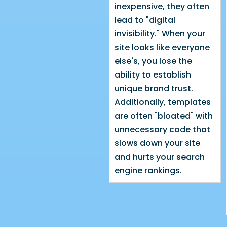
inexpensive, they often
lead to "digital
invisibility." When your
site looks like everyone
else's, you lose the
ability to establish
unique brand trust.
Additionally, templates
are often "bloated" with
unnecessary code that
slows down your site
and hurts your search
engine rankings.