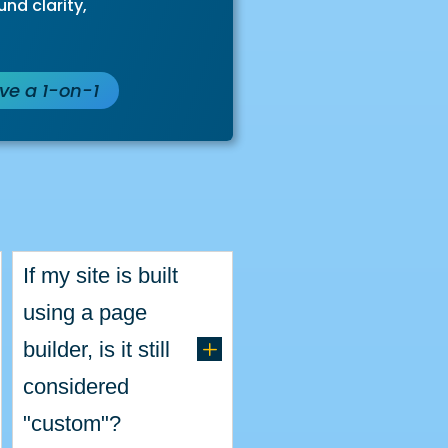
nd clarity,
ave a 1-on-1
s
If my site is built
using a page
L
builder, is it still
considered
"custom"?