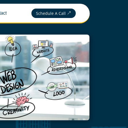
Schedule A Call
act
&