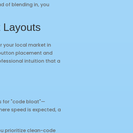
ad of blending in, you
t Layouts
or your local market in
y button placement and
fessional intuition that a
us for "code bloat"—
here speed is expected, a
u prioritize clean-code