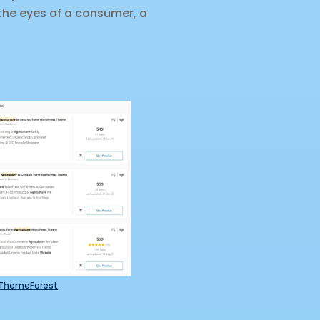
 the eyes of a consumer, a
ThemeForest