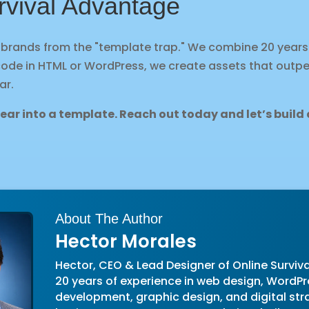
rvival Advantage
e brands from the "template trap." We combine 20 years
code in HTML or WordPress, we create assets that outp
ar.
pear into a template. Reach out
today
and let’s buil
About The Author
Hector Morales
Hector, CEO & Lead Designer of Online Surviva
20 years of experience in web design, WordPr
development, graphic design, and digital str