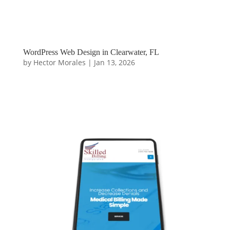
WordPress Web Design in Clearwater, FL
by
Hector Morales
|
Jan 13, 2026