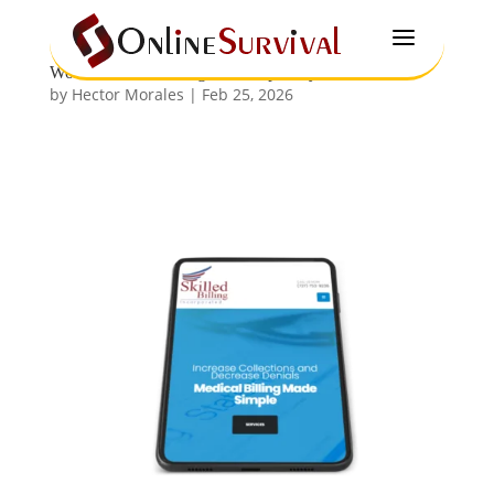
a
WordPress Web Design in Tampa Bay
by
Hector Morales
|
Feb 25, 2026