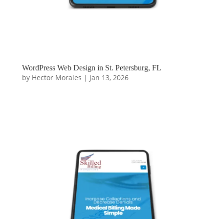
WordPress Web Design in St. Petersburg, FL
by
Hector Morales
|
Jan 13, 2026