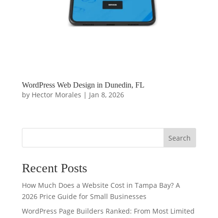
WordPress Web Design in Dunedin, FL
by
Hector Morales
|
Jan 8, 2026
Search
Recent Posts
How Much Does a Website Cost in Tampa Bay? A
2026 Price Guide for Small Businesses
WordPress Page Builders Ranked: From Most Limited