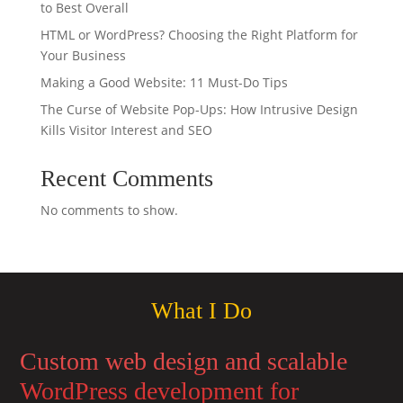
to Best Overall
HTML or WordPress? Choosing the Right Platform for
Your Business
Making a Good Website: 11 Must-Do Tips
The Curse of Website Pop-Ups: How Intrusive Design
Kills Visitor Interest and SEO
Recent Comments
No comments to show.
What I Do
Custom web design and scalable
WordPress development for