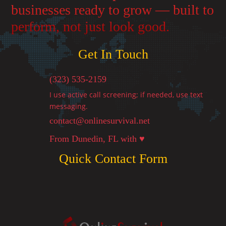
businesses ready to grow — built to
perform, not just look good.
Get In Touch
(323) 535-2159
I use active call screening; if needed, use text
messaging.
contact@onlinesurvival.net

From Dunedin, FL with ♥
Quick Contact Form